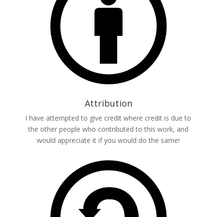
Attribution
I have attempted to give credit where credit is due to
the other people who contributed to this work, and
would appreciate it if you would do the same!