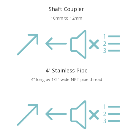
Shaft Coupler
10mm to 12mm
&#xe
4" Stainless Pipe
4″ long by 1/2″ wide NPT pipe thread
&#xe