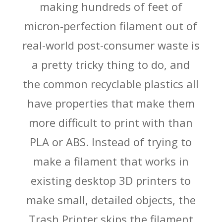
making hundreds of feet of
micron-perfection filament out of
real-world post-consumer waste is
a pretty tricky thing to do, and
the common recyclable plastics all
have properties that make them
more difficult to print with than
PLA or ABS. Instead of trying to
make a filament that works in
existing desktop 3D printers to
make small, detailed objects, the
Trash Printer skips the filament