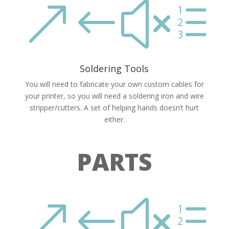
&#xe
Soldering Tools
You will need to fabricate your own custom cables for
your printer, so you will need a soldering iron and wire
stripper/cutters. A set of helping hands doesn’t hurt
either.
PARTS
&#xe