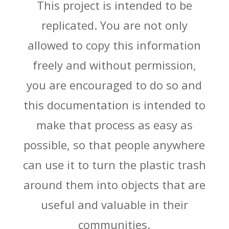
This project is intended to be
replicated. You are not only
allowed to copy this information
freely and without permission,
you are encouraged to do so and
this documentation is intended to
make that process as easy as
possible, so that people anywhere
can use it to turn the plastic trash
around them into objects that are
useful and valuable in their
communities.