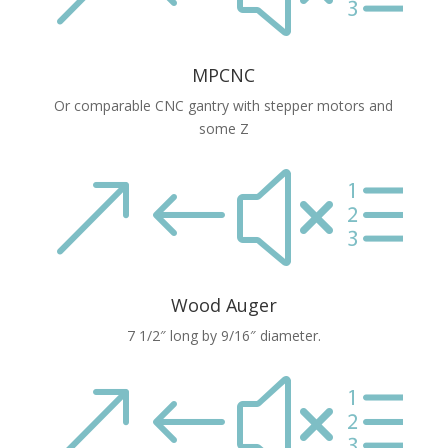
MPCNC
Or comparable CNC gantry with stepper motors and
some Z
&#xe
Wood Auger
7 1/2″ long by 9/16″ diameter.
&#xe