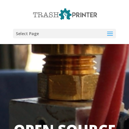
Select Page