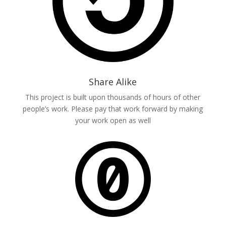
Share Alike
This project is built upon thousands of hours of other
people’s work. Please pay that work forward by making
your work open as well