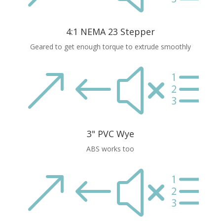
4:1 NEMA 23 Stepper
Geared to get enough torque to extrude smoothly
&#xe
3" PVC Wye
ABS works too
&#xe