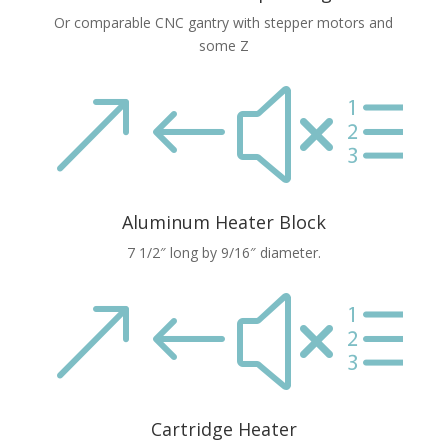
Or comparable CNC gantry with stepper motors and
some Z
&#xe
Aluminum Heater Block
7 1/2″ long by 9/16″ diameter.
&#xe
Cartridge Heater