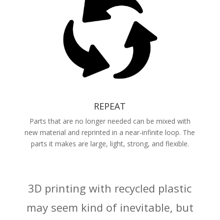
REPEAT
Parts that are no longer needed can be mixed with
new material and reprinted in a near-infinite loop. The
parts it makes are large, light, strong, and flexible.
3D printing with recycled plastic
may seem kind of inevitable, but