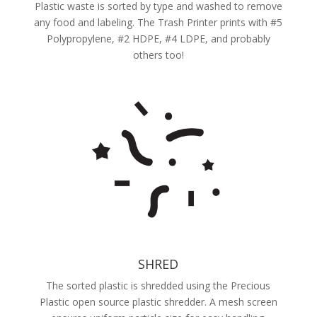
Plastic waste is sorted by type and washed to remove
any food and labeling. The Trash Printer prints with #5
Polypropylene, #2 HDPE, #4 LDPE, and probably
others too!
SHRED
The sorted plastic is shredded using the Precious
Plastic open source plastic shredder. A mesh screen