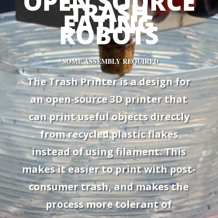
OPEN SOURCE
TRASH
EATING
ROBOTS
*SOME ASSEMBLY REQUIRED
The Trash Printer is a design for
an open-source 3D printer that
can print useful objects directly
from recycled plastic flakes
instead of using filament. This
makes it easier to print with post-
consumer trash, and makes the
process more tolerant of