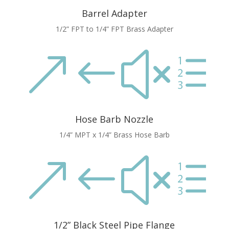
Barrel Adapter
1/2” FPT to 1/4” FPT Brass Adapter
&#xe
Hose Barb Nozzle
1/4” MPT x 1/4” Brass Hose Barb
&#xe
1/2” Black Steel Pipe Flange