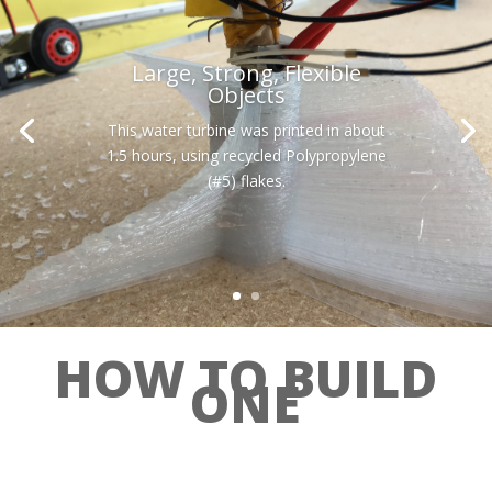
Large, Strong, Flexible
Objects
This water turbine was printed in about
1.5 hours, using recycled Polypropylene
(#5) flakes.
HOW TO BUILD
ONE