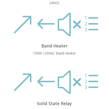
24VDC
&#xe
Band Heater
150W 120VAC Band Heater
&#xe
Solid State Relay