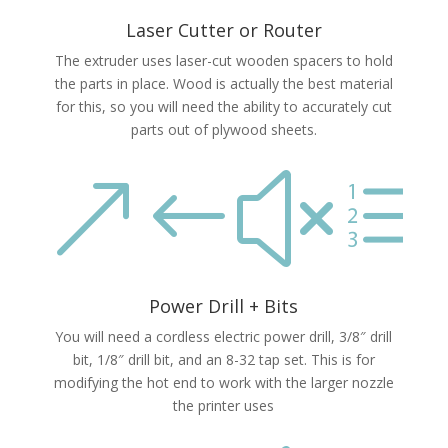
Laser Cutter or Router
The extruder uses laser-cut wooden spacers to hold
the parts in place. Wood is actually the best material
for this, so you will need the ability to accurately cut
parts out of plywood sheets.
&#xe
Power Drill + Bits
You will need a cordless electric power drill, 3/8″ drill
bit, 1/8″ drill bit, and an 8-32 tap set. This is for
modifying the hot end to work with the larger nozzle
the printer uses