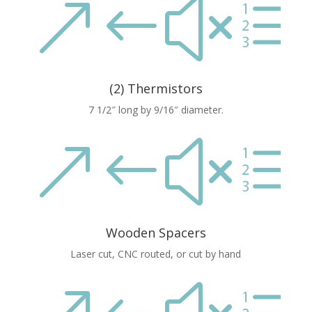
&#xe
(2) Thermistors
7 1/2″ long by 9/16″ diameter.
&#xe
Wooden Spacers
Laser cut, CNC routed, or cut by hand