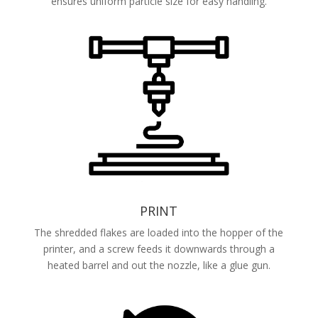
ensures uniform particle size for easy handling.
PRINT
The shredded flakes are loaded into the hopper of the
printer, and a screw feeds it downwards through a
heated barrel and out the nozzle, like a glue gun.