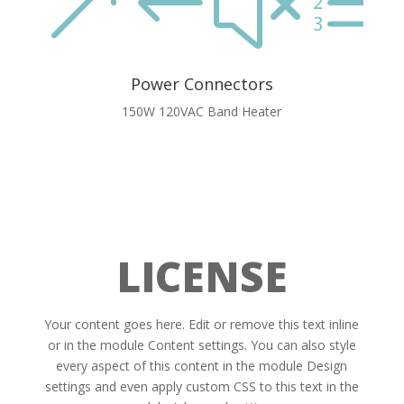
&#xe
Power Connectors
150W 120VAC Band Heater
LICENSE
Your content goes here. Edit or remove this text inline
or in the module Content settings. You can also style
every aspect of this content in the module Design
settings and even apply custom CSS to this text in the