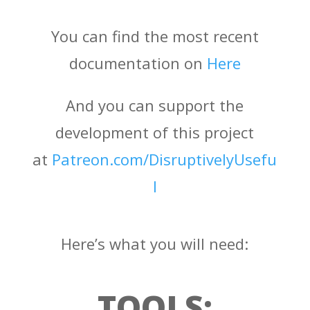
You can find the most recent
documentation on
Here
And you can support the
development of this project
at
Patreon.com/DisruptivelyUsefu
l
Here’s what you will need:
TOOLS: