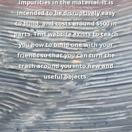
impurities in the material. It is
intended to be disruptively easy
to build, and costs around $500 in
parts. This website exists to teach
you how to build one with your
friends so that you can turn the
trash around you into new and
useful objects.