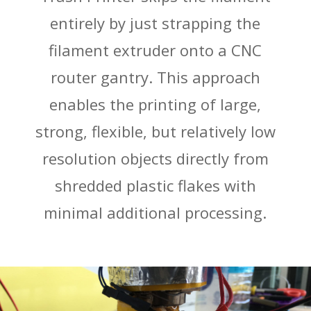
entirely by just strapping the
filament extruder onto a CNC
router gantry. This approach
enables the printing of large,
strong, flexible, but relatively low
resolution objects directly from
shredded plastic flakes with
minimal additional processing.