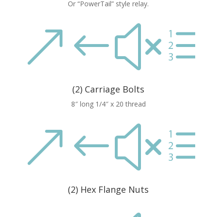
Or “PowerTail” style relay.
&#xe
(2) Carriage Bolts
8″ long 1/4″ x 20 thread
&#xe
(2) Hex Flange Nuts