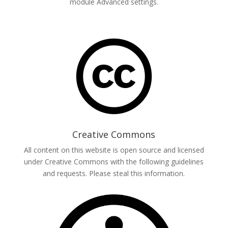
module Advanced settings.
Creative Commons
All content on this website is open source and licensed
under Creative Commons with the following guidelines
and requests. Please steal this information.