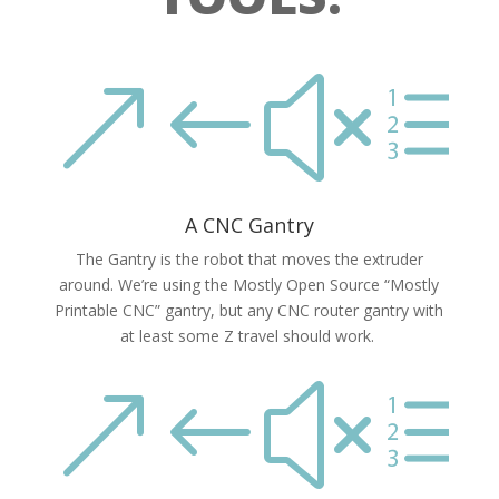
&#xe
A CNC Gantry
The Gantry is the robot that moves the extruder
around. We’re using the Mostly Open Source “Mostly
Printable CNC” gantry, but any CNC router gantry with
at least some Z travel should work.
&#xe